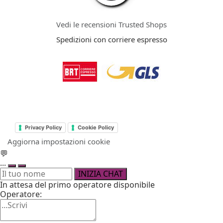
Vedi le recensioni Trusted Shops
Spedizioni con corriere espresso
Privacy Policy
Cookie Policy
Aggiorna impostazioni cookie
💬
...
INIZIA CHAT
In attesa del primo operatore disponibile
Operatore: