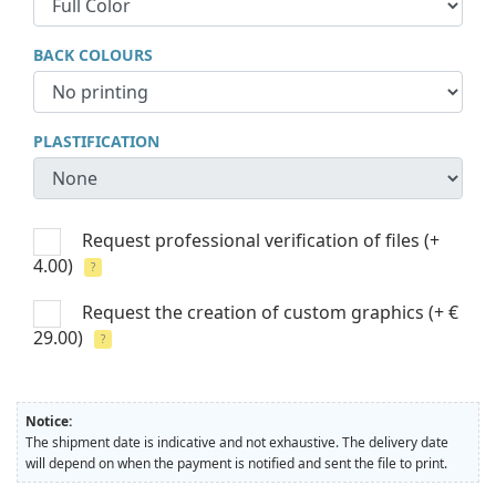
BACK COLOURS
PLASTIFICATION
Request professional verification of files
(+
4.00)
?
Request the creation of custom graphics
(+ €
29.00)
?
Notice:
The shipment date is indicative and not exhaustive. The delivery date
will depend on when the payment is notified and sent the file to print.