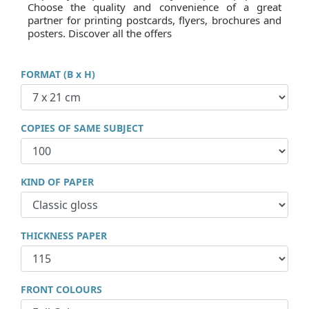
Choose the quality and convenience of a great
partner for printing postcards, flyers, brochures and
posters. Discover all the offers
FORMAT (B x H)
COPIES OF SAME SUBJECT
KIND OF PAPER
THICKNESS PAPER
FRONT COLOURS