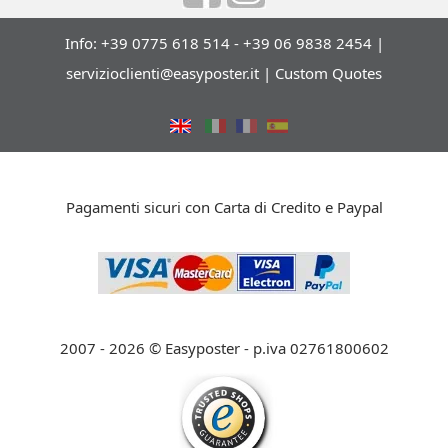
Info: +39 0775 618 514 - +39 06 9838 2454 |
servizioclienti@easyposter.it
|
Custom Quotes
Pagamenti sicuri con Carta di Credito e Paypal
2007 - 2026 © Easyposter - p.iva 02761800602