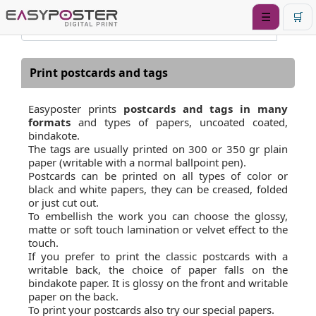
☰
🛒
Print postcards and tags
Easyposter prints
postcards and tags in many
formats
and types of papers, uncoated coated,
bindakote.
The tags are usually printed on 300 or 350 gr plain
paper (writable with a normal ballpoint pen).
Postcards can be printed on all types of color or
black and white papers, they can be creased, folded
or just cut out.
To embellish the work you can choose the glossy,
matte or soft touch lamination or velvet effect to the
touch.
If you prefer to print the classic postcards with a
writable back, the choice of paper falls on the
bindakote paper. It is glossy on the front and writable
paper on the back.
To print your postcards also try our special papers.