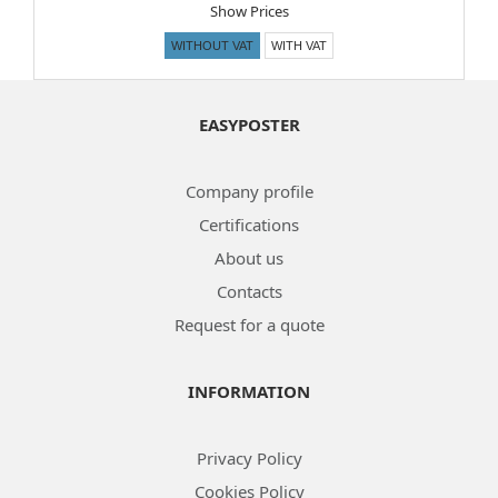
Show Prices
WITHOUT VAT
WITH VAT
EASYPOSTER
Company profile
Certifications
About us
Contacts
Request for a quote
INFORMATION
Privacy Policy
Cookies Policy