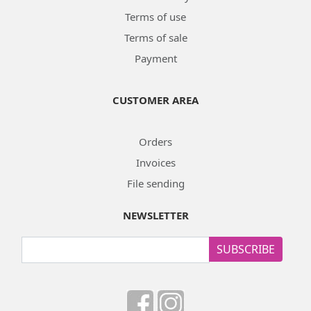
Terms of use
Terms of sale
Payment
CUSTOMER AREA
Orders
Invoices
File sending
NEWSLETTER
SUBSCRIBE