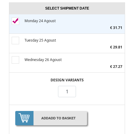
SELECT SHIPMENT DATE
Monday 24 Agoust
€ 31.71
Tuesday 25 Agoust
€ 29.81
Wednesday 26 Agoust
€ 27.27
DESIGN VARIANTS
ADD
ADD TO BASKET