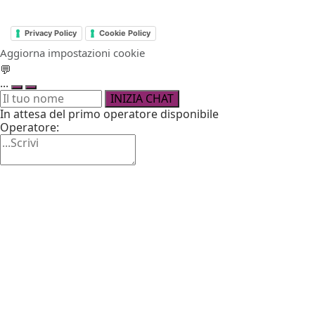
Privacy Policy
Cookie Policy
Aggiorna impostazioni cookie
💬
...
INIZIA CHAT
In attesa del primo operatore disponibile
Operatore: