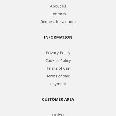
About us
Contacts
Request for a quote
INFORMATION
Privacy Policy
Cookies Policy
Terms of use
Terms of sale
Payment
CUSTOMER AREA
Orders