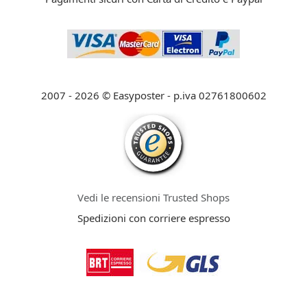
2007 - 2026 © Easyposter - p.iva 02761800602
Vedi le recensioni Trusted Shops
Spedizioni con corriere espresso