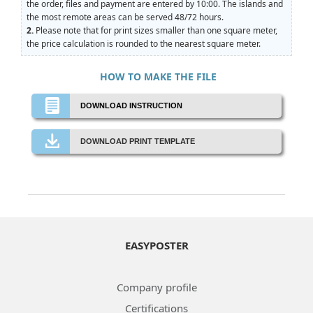
the order, files and payment are entered by 10:00. The islands and
the most remote areas can be served 48/72 hours.
2.
Please note that for print sizes smaller than one square meter,
the price calculation is rounded to the nearest square meter.
HOW TO MAKE THE FILE
DOWNLOAD INSTRUCTION
DOWNLOAD PRINT TEMPLATE
EASYPOSTER
Company profile
Certifications