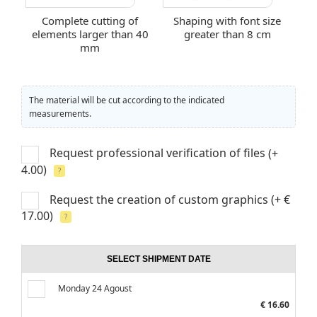
Complete cutting of
Shaping with font size
elements larger than 40
greater than 8 cm
mm
The material will be cut according to the indicated
measurements.
Request professional verification of files
(+
4.00)
?
Request the creation of custom graphics
(+ €
17.00)
?
SELECT SHIPMENT DATE
Monday 24 Agoust
€ 16.60