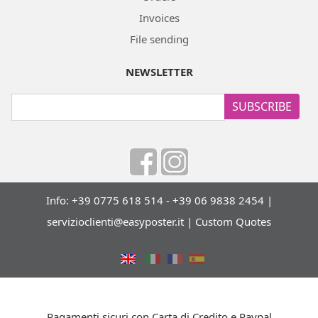
Invoices
File sending
NEWSLETTER
SUBSCRIBE
Info: +39 0775 618 514 - +39 06 9838 2454 |
servizioclienti@easyposter.it
|
Custom Quotes
Pagamenti sicuri con Carta di Credito e Paypal