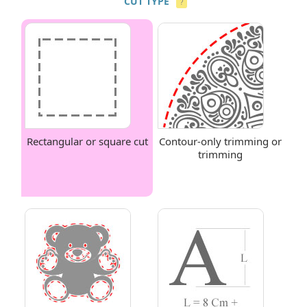
CUT TYPE
?
Rectangular or square cut
Contour-only trimming or
trimming