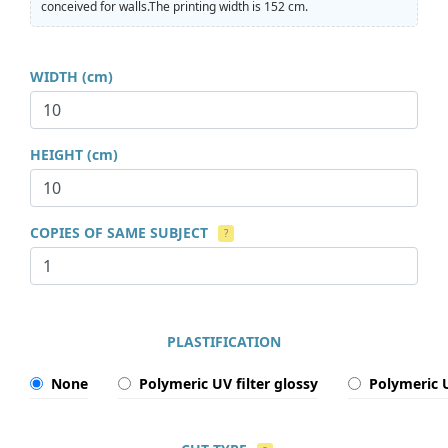
conceived for walls.The printing width is 152 cm.
WIDTH (cm)
HEIGHT (cm)
COPIES OF SAME SUBJECT
?
PLASTIFICATION
None
Polymeric UV filter glossy
Polymeric U