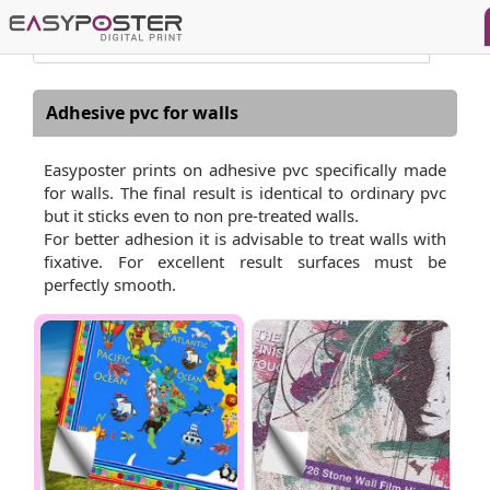
Adhesive pvc for walls
Easyposter prints on adhesive pvc specifically made
for walls. The final result is identical to ordinary pvc
but it sticks even to non pre-treated walls.
For better adhesion it is advisable to treat walls with
fixative. For excellent result surfaces must be
perfectly smooth.