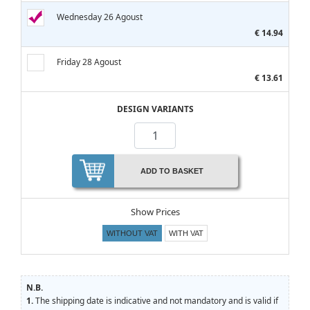
Wednesday 26 Agoust
€ 14.94
Friday 28 Agoust
€ 13.61
DESIGN VARIANTS
ADD TO BASKET
Show Prices
WITHOUT VAT
WITH VAT
N.B.
1.
The shipping date is indicative and not mandatory and is valid if