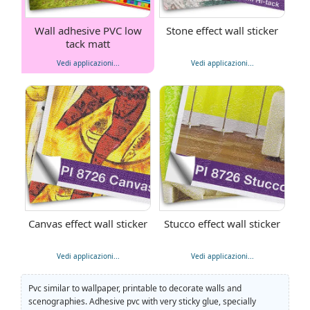
Wall adhesive PVC low
Stone effect wall sticker
tack matt
Vedi applicazioni...
Vedi applicazioni...
Canvas effect wall sticker
Stucco effect wall sticker
Vedi applicazioni...
Vedi applicazioni...
Pvc similar to wallpaper, printable to decorate walls and
scenographies. Adhesive pvc with very sticky glue, specially