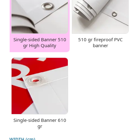
Single-sided Banner 510
510 gr fireproof PVC
gr High Quality
banner
Single-sided Banner 610
gr
WIDTH (cm)