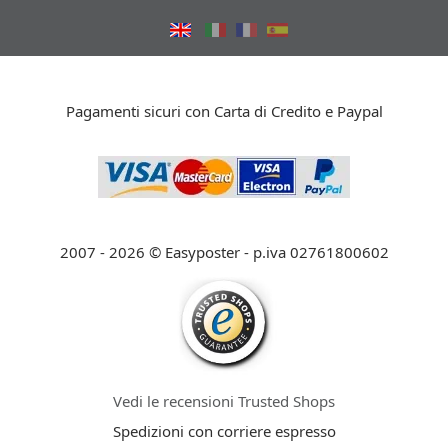
Pagamenti sicuri con Carta di Credito e Paypal
2007 - 2026 © Easyposter - p.iva 02761800602
Vedi le recensioni Trusted Shops
Spedizioni con corriere espresso