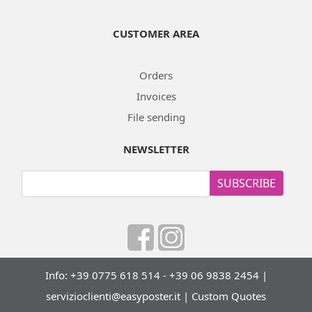
CUSTOMER AREA
Orders
Invoices
File sending
NEWSLETTER
SUBSCRIBE
Info: +39 0775 618 514 - +39 06 9838 2454 |
servizioclienti@easyposter.it
|
Custom Quotes