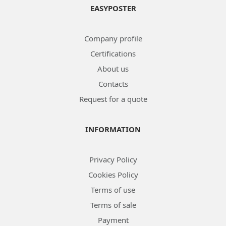
EASYPOSTER
Company profile
Certifications
About us
Contacts
Request for a quote
INFORMATION
Privacy Policy
Cookies Policy
Terms of use
Terms of sale
Payment