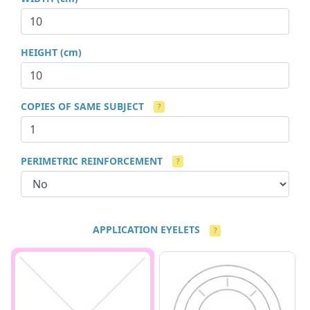
HEIGHT (cm)
COPIES OF SAME SUBJECT
?
PERIMETRIC REINFORCEMENT
?
APPLICATION EYELETS
?