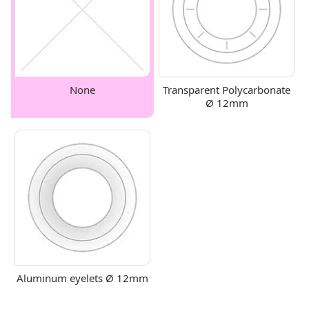
None
Transparent Polycarbonate
Ø 12mm
Aluminum eyelets Ø 12mm