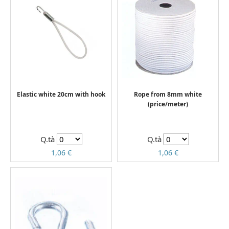
Elastic white 20cm with hook
Rope from 8mm white
(price/meter)
Q.tà
Q.tà
1,06 €
1,06 €