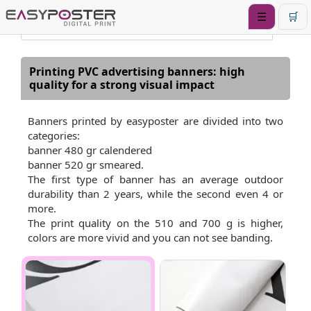
☰
🛒
Printing PVC advertising banners: high
quality for a strong visual impact
Banners printed by easyposter are divided into two
categories:
banner 480 gr calendered
banner 520 gr smeared.
The first type of banner has an average outdoor
durability than 2 years, while the second even 4 or
more.
The print quality on the 510 and 700 g is higher,
colors are more vivid and you can not see banding.