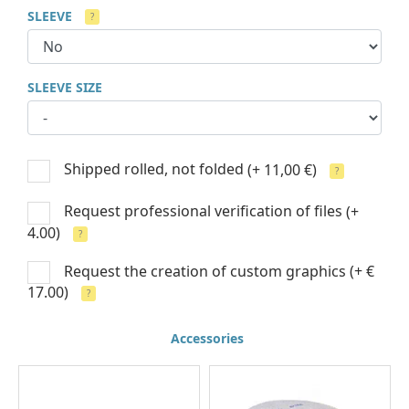
SLEEVE
?
SLEEVE SIZE
Shipped rolled, not folded
(+ 11,00 €)
?
Request professional verification of files
(+
4.00)
?
Request the creation of custom graphics
(+ €
17.00)
?
Accessories