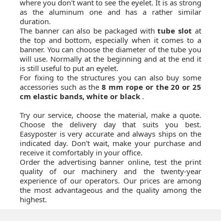
where you don't want to see the eyelet. It is as strong
as the aluminum one and has a rather similar
duration.
The banner can also be packaged with
tube slot
at
the top and bottom, especially when it comes to a
banner. You can choose the diameter of the tube you
will use. Normally at the beginning and at the end it
is still useful to put an eyelet.
For fixing to the structures you can also buy some
accessories such as the
8 mm rope or the 20 or 25
cm elastic bands, white or black
.
Try our service, choose the material, make a quote.
Choose the delivery day that suits you best.
Easyposter is very accurate and always ships on the
indicated day. Don't wait, make your purchase and
receive it comfortably in your office.
Order the advertising banner online, test the print
quality of our machinery and the twenty-year
experience of our operators. Our prices are among
the most advantageous and the quality among the
highest.