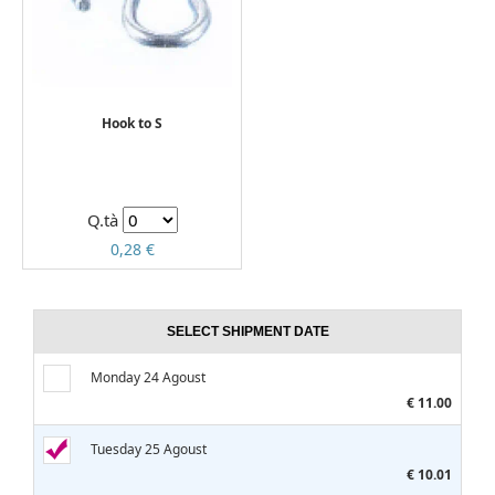
Hook to S
Q.tà
0,28 €
SELECT SHIPMENT DATE
Monday 24 Agoust
€ 11.00
Tuesday 25 Agoust
€ 10.01