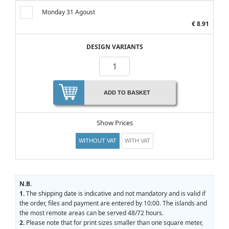
Monday 31 Agoust
€ 8.91
DESIGN VARIANTS
ADD TO BASKET
Show Prices
WITHOUT VAT
WITH VAT
N.B.
1.
The shipping date is indicative and not mandatory and is valid if
the order, files and payment are entered by 10:00. The islands and
the most remote areas can be served 48/72 hours.
2.
Please note that for print sizes smaller than one square meter,