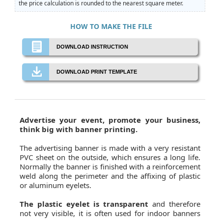
the price calculation is rounded to the nearest square meter.
HOW TO MAKE THE FILE
DOWNLOAD INSTRUCTION
DOWNLOAD PRINT TEMPLATE
Advertise your event, promote your business,
think big with banner printing.
The advertising banner is made with a very resistant
PVC sheet on the outside, which ensures a long life.
Normally the banner is finished with a reinforcement
weld along the perimeter and the affixing of plastic
or aluminum eyelets.
The plastic eyelet is transparent
and therefore
not very visible, it is often used for indoor banners