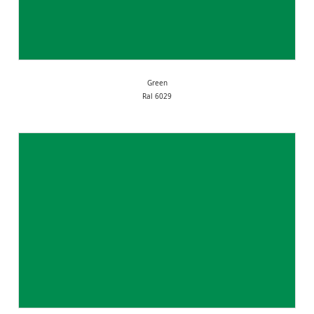
Green
Ral 6029