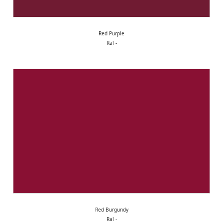
Red Purple
Ral -
Red Burgundy
Ral -