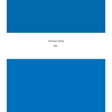
Gentian Blue
Ral -