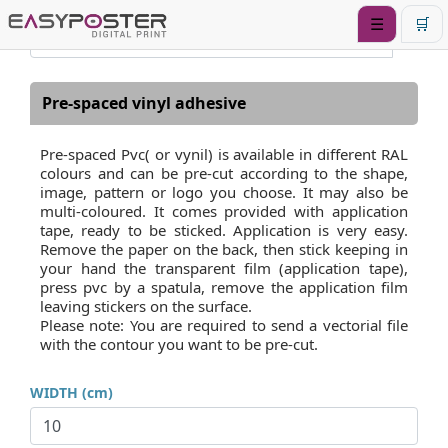
☰
🛒
Pre-spaced vinyl adhesive
Pre-spaced Pvc( or vynil) is available in different RAL
colours and can be pre-cut according to the shape,
image, pattern or logo you choose. It may also be
multi-coloured. It comes provided with application
tape, ready to be sticked. Application is very easy.
Remove the paper on the back, then stick keeping in
your hand the transparent film (application tape),
press pvc by a spatula, remove the application film
leaving stickers on the surface.
Please note: You are required to send a vectorial file
with the contour you want to be pre-cut.
WIDTH (cm)