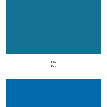
Blue
Ral -