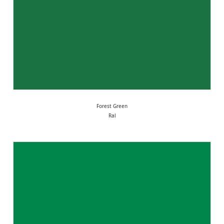
Forest Green
Ral