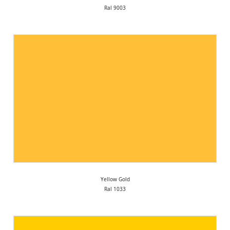
Ral 9003
Yellow Gold
Ral 1033