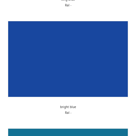
Ral -
bright blue
Ral -