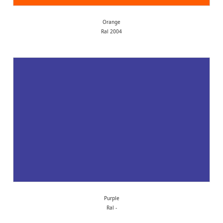
Orange
Ral 2004
Purple
Ral -