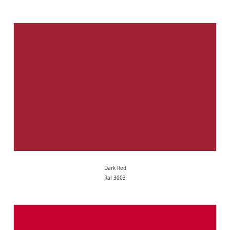
Dark Red
Ral 3003