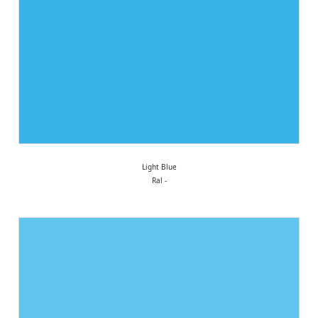
Light Blue
Ral -