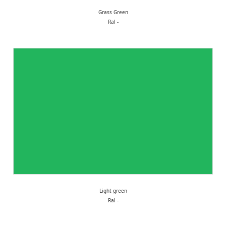
Grass Green
Ral -
Light green
Ral -