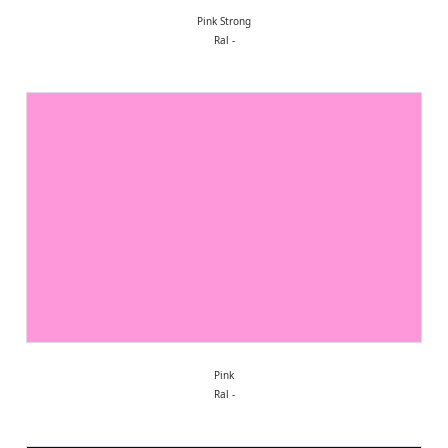
Pink Strong
Ral -
Pink
Ral -