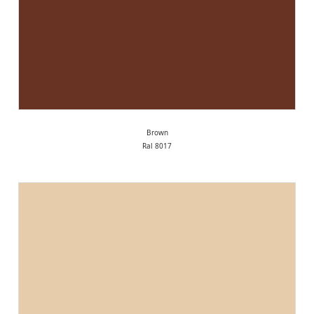
Brown
Ral 8017