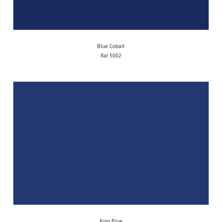
Blue Cobalt
Ral 5002
King Blue