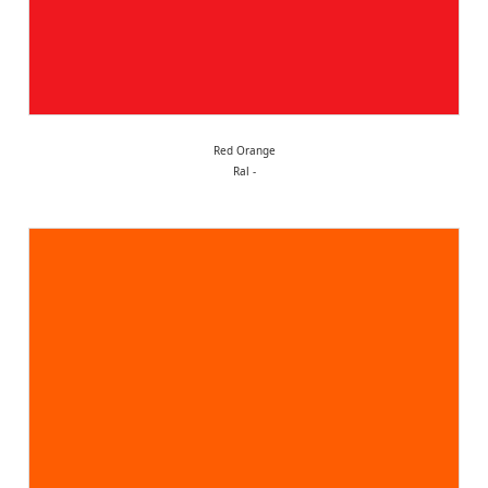
Red Orange
Ral -