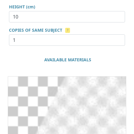
HEIGHT (cm)
COPIES OF SAME SUBJECT
?
AVAILABLE MATERIALS