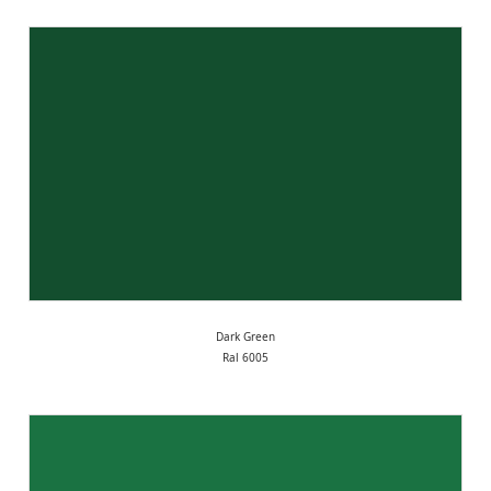
Dark Green
Ral 6005