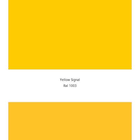
Yellow Signal
Ral 1003