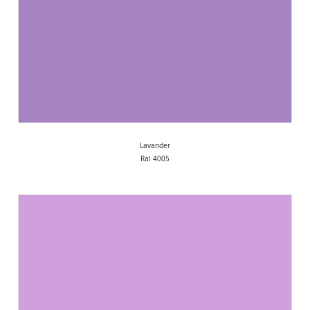
Lavander
Ral 4005