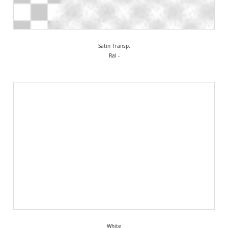
Satin Transp.
Ral -
White