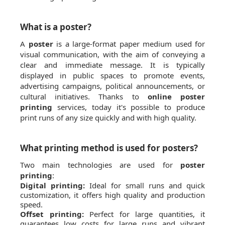
What is a poster?
A
poster
is a large-format paper medium used for
visual communication, with the aim of conveying a
clear and immediate message. It is typically
displayed in public spaces to promote events,
advertising campaigns, political announcements, or
cultural initiatives. Thanks to
online poster
printing
services, today it's possible to produce
print runs of any size quickly and with high quality.
What printing method is used for posters?
Two main technologies are used for
poster
printing
:
Digital printing:
Ideal for small runs and quick
customization, it offers high quality and production
speed.
Offset printing:
Perfect for large quantities, it
guarantees low costs for large runs and vibrant