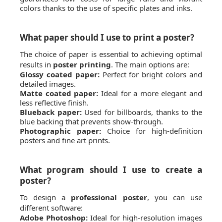
colors thanks to the use of specific plates and inks.
What paper should I use to print a poster?
The choice of paper is essential to achieving optimal
results in
poster printing
. The main options are:
Glossy coated paper:
Perfect for bright colors and
detailed images.
Matte coated paper:
Ideal for a more elegant and
less reflective finish.
Blueback paper:
Used for billboards, thanks to the
blue backing that prevents show-through.
Photographic paper:
Choice for high-definition
posters and fine art prints.
What program should I use to create a
poster?
To design a
professional poster
, you can use
different software:
Adobe Photoshop:
Ideal for high-resolution images