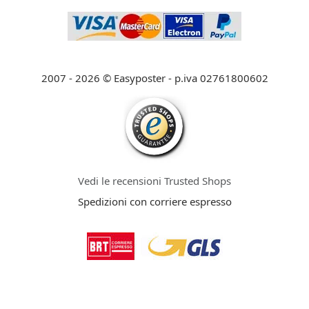
2007 - 2026 © Easyposter - p.iva 02761800602
Vedi le recensioni Trusted Shops
Spedizioni con corriere espresso