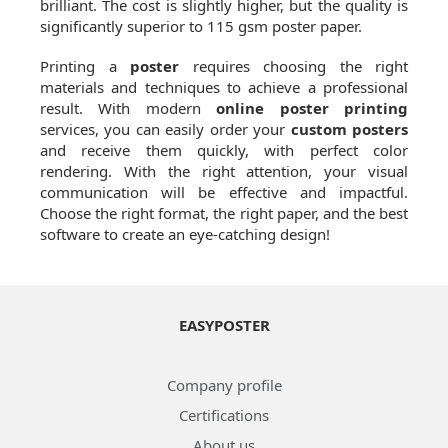
brilliant. The cost is slightly higher, but the quality is
significantly superior to 115 gsm poster paper.
Printing a
poster
requires choosing the right
materials and techniques to achieve a professional
result. With modern
online poster printing
services, you can easily order your
custom posters
and receive them quickly, with perfect color
rendering. With the right attention, your visual
communication will be effective and impactful.
Choose the right format, the right paper, and the best
software to create an eye-catching design!
EASYPOSTER
Company profile
Certifications
About us