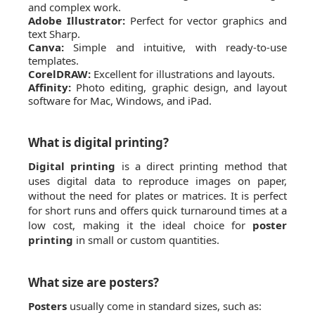
and complex work.
Adobe Illustrator:
Perfect for vector graphics and
text Sharp.
Canva:
Simple and intuitive, with ready-to-use
templates.
CorelDRAW:
Excellent for illustrations and layouts.
Affinity:
Photo editing, graphic design, and layout
software for Mac, Windows, and iPad.
What is digital printing?
Digital printing
is a direct printing method that
uses digital data to reproduce images on paper,
without the need for plates or matrices. It is perfect
for short runs and offers quick turnaround times at a
low cost, making it the ideal choice for
poster
printing
in small or custom quantities.
What size are posters?
Posters
usually come in standard sizes, such as: