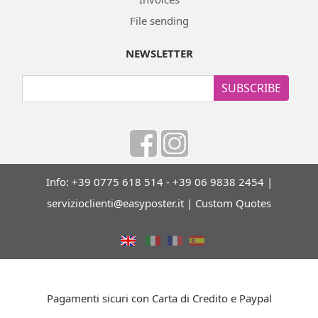
File sending
NEWSLETTER
SUBSCRIBE
Info: +39 0775 618 514 - +39 06 9838 2454 |
servizioclienti@easyposter.it
|
Custom Quotes
Pagamenti sicuri con Carta di Credito e Paypal