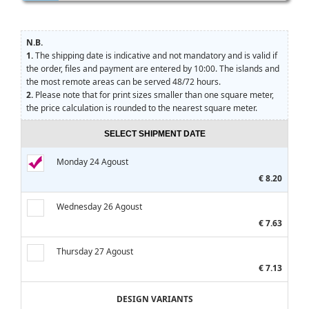
N.B.
1.
The shipping date is indicative and not mandatory and is valid if
the order, files and payment are entered by 10:00. The islands and
the most remote areas can be served 48/72 hours.
2.
Please note that for print sizes smaller than one square meter,
the price calculation is rounded to the nearest square meter.
SELECT SHIPMENT DATE
Monday 24 Agoust
€ 8.20
Wednesday 26 Agoust
€ 7.63
Thursday 27 Agoust
€ 7.13
DESIGN VARIANTS