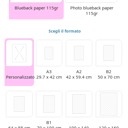
Blueback paper 115gr
Photo blueback paper
115gr
Scegli il formato
A3
A2
B2
Personalizzato
29.7 x 42 cm
42 x 59.4 cm
50 x 70 cm
B1
64 x 88 cm
70 x 100 cm
100 x 140
120 x 160