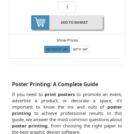
ADD TO BASKET
Show Prices
WITHOUT VAT
WITH VAT
Poster Printing: A Complete Guide
If you need to
print posters
to promote an event,
advertise a product, or decorate a space, it's
important to know the ins and outs of
poster
printing
to achieve professional results. In this
guide, we answer the most common questions about
poster printing
, from choosing the right paper to
the best graphic design software.