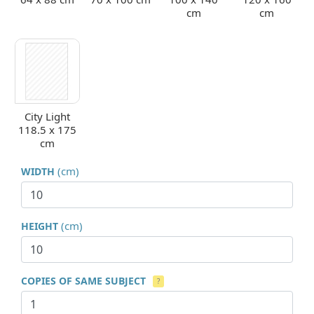
cm
cm
City Light
118.5 x 175
cm
(cm)
WIDTH
(cm)
HEIGHT
COPIES OF SAME SUBJECT
?