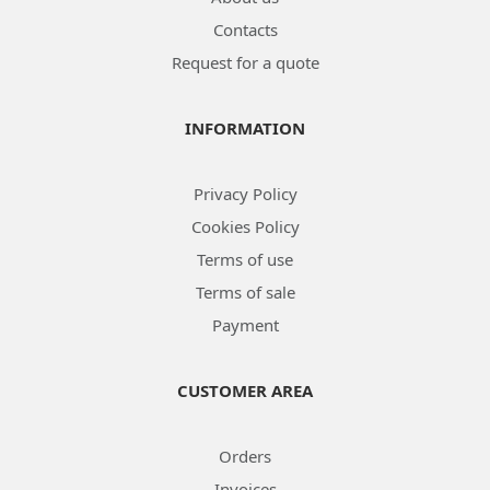
Contacts
Request for a quote
INFORMATION
Privacy Policy
Cookies Policy
Terms of use
Terms of sale
Payment
CUSTOMER AREA
Orders
Invoices