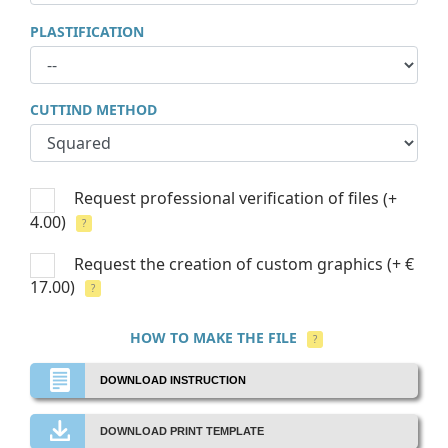
PLASTIFICATION
CUTTIND METHOD
Request professional verification of files
(+
4.00)
?
Request the creation of custom graphics
(+ €
17.00)
?
HOW TO MAKE THE FILE
?
DOWNLOAD INSTRUCTION
DOWNLOAD PRINT TEMPLATE