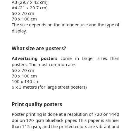
A3 (29.7 x 42 cm)
A4 (21 x 29.7 cm)
50 x 70 cm
70 x 100 cm
The size depends on the intended use and the type of
display.
What size are posters?
Advertising posters
come in larger sizes than
posters. The most common are:
50 x 70 cm
70 x 100 cm
100 x 140 cm
6 x 3 meters (for large street posters)
Print quality posters
Poster printing is done at a resolution of 720 or 1440
dpi on 120 gsm blueback paper. This paper is shinier
than 115 gsm, and the printed colors are vibrant and