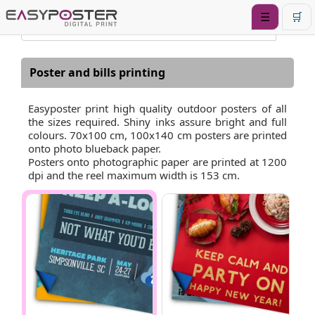
☰
🛒
Poster and bills printing
Easyposter print high quality outdoor posters of all
the sizes required. Shiny inks assure bright and full
colours. 70x100 cm, 100x140 cm posters are printed
onto photo blueback paper.
Posters onto photographic paper are printed at 1200
dpi and the reel maximum width is 153 cm.