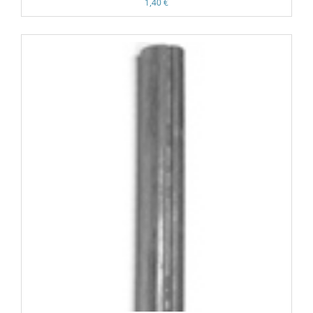
1,40 €