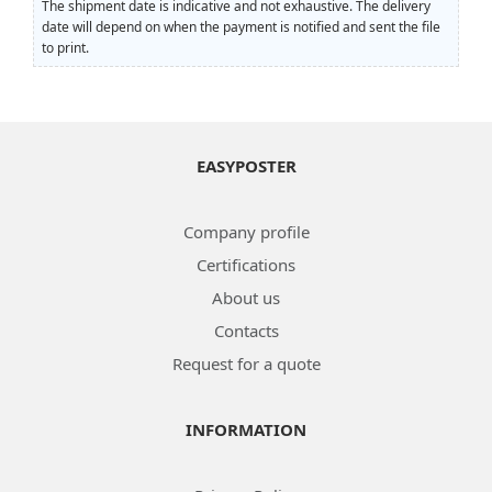
The shipment date is indicative and not exhaustive. The delivery
date will depend on when the payment is notified and sent the file
to print.
EASYPOSTER
Company profile
Certifications
About us
Contacts
Request for a quote
INFORMATION