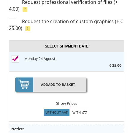
Request professional verification of files
(+
4.00)
?
Request the creation of custom graphics
(+ €
25.00)
?
SELECT SHIPMENT DATE
Monday 24 Agoust
€ 35.00
ADD
ADD TO BASKET
Show Prices
WITHOUT VAT
WITH VAT
Notice: