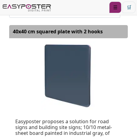
☰
🛒
40x40 cm squared plate with 2 hooks
Easyposter proposes a solution for road
signs and building site signs; 10/10 metal-
sheet board painted in industrial gray, of