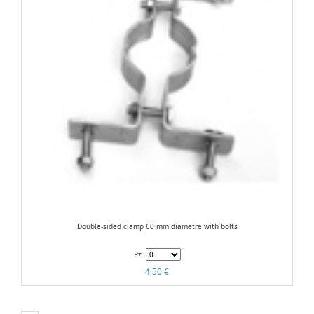
Double-sided clamp 60 mm diametre with bolts
Pz.
4,50 €