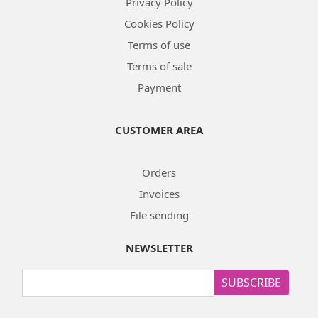
Privacy Policy
Cookies Policy
Terms of use
Terms of sale
Payment
CUSTOMER AREA
Orders
Invoices
File sending
NEWSLETTER
SUBSCRIBE