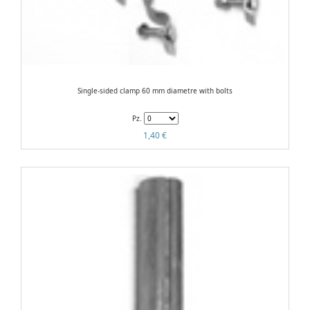
Single-sided clamp 60 mm diametre with bolts
Pz.
1,40 €