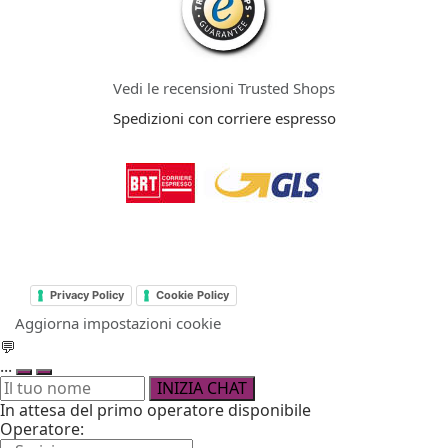
Vedi le recensioni Trusted Shops
Spedizioni con corriere espresso
Privacy Policy
Cookie Policy
Aggiorna impostazioni cookie
💬
...
INIZIA CHAT
In attesa del primo operatore disponibile
Operatore: