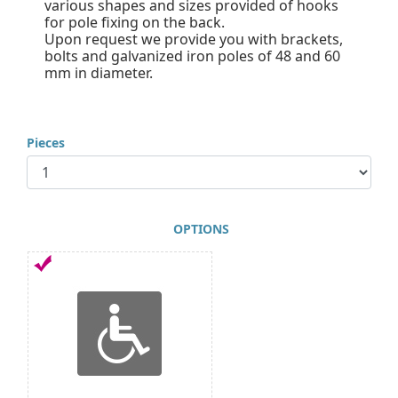
various shapes and sizes provided of hooks
for pole fixing on the back.
Upon request we provide you with brackets,
bolts and galvanized iron poles of 48 and 60
mm in diameter.
Pieces
OPTIONS