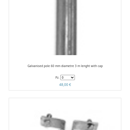
Galvanised pole 60 mm diametre 3 m lenght with cap
Pz.
48,00 €