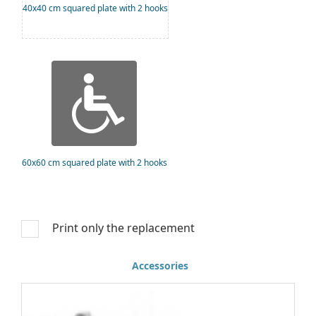
40x40 cm squared plate with 2 hooks
60x60 cm squared plate with 2 hooks
Print only the replacement
Accessories