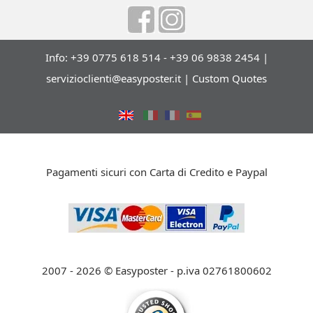
Info: +39 0775 618 514 - +39 06 9838 2454 |
servizioclienti@easyposter.it
|
Custom Quotes
Pagamenti sicuri con Carta di Credito e Paypal
2007 - 2026 © Easyposter - p.iva 02761800602