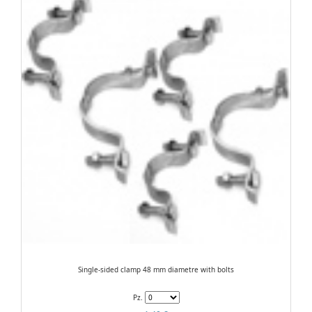
Single-sided clamp 48 mm diametre with bolts
Pz.