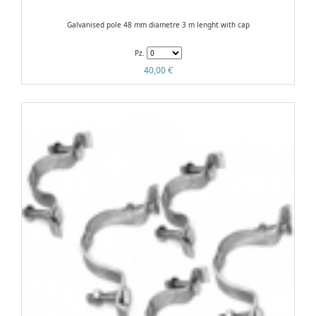
Galvanised pole 48 mm diametre 3 m lenght with cap
Pz.
40,00 €