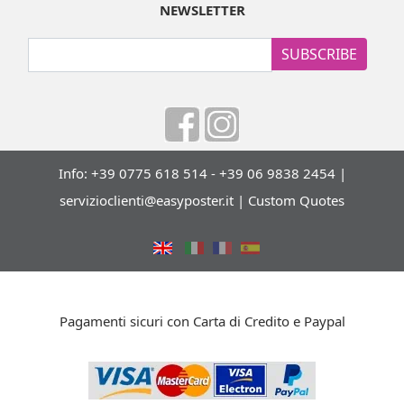
NEWSLETTER
SUBSCRIBE
Info: +39 0775 618 514 - +39 06 9838 2454 |
servizioclienti@easyposter.it
|
Custom Quotes
Pagamenti sicuri con Carta di Credito e Paypal