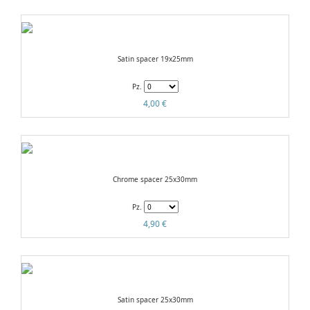
Satin spacer 19x25mm
Pz.
4,00 €
Chrome spacer 25x30mm
Pz.
4,90 €
Satin spacer 25x30mm