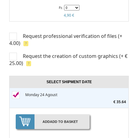
Pz.
4,90 €
Request professional verification of files
(+
4.00)
?
Request the creation of custom graphics
(+ €
25.00)
?
SELECT SHIPMENT DATE
Monday 24 Agoust
€ 35.64
ADD
ADD TO BASKET