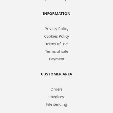
INFORMATION
Privacy Policy
Cookies Policy
Terms of use
Terms of sale
Payment
CUSTOMER AREA
Orders
Invoices
File sending