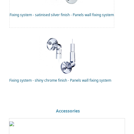
Fixing system - satinised silver finish - Panels wall fixing system
Fixing system - shiny chrome finish - Panels wall fixing system
Accessories