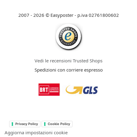
2007 - 2026 © Easyposter - p.iva 02761800602
Vedi le recensioni Trusted Shops
Spedizioni con corriere espresso
Privacy Policy
Cookie Policy
Aggiorna impostazioni cookie