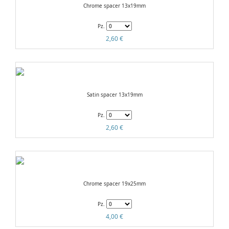
Chrome spacer 13x19mm
Pz.
2,60 €
Satin spacer 13x19mm
Pz.
2,60 €
Chrome spacer 19x25mm
Pz.
4,00 €