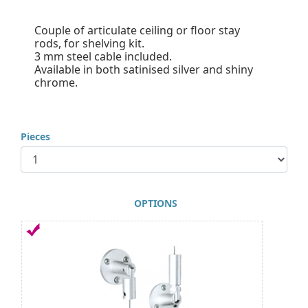
Couple of articulate ceiling or floor stay
rods, for shelving kit.
3 mm steel cable included.
Available in both satinised silver and shiny
chrome.
Pieces
OPTIONS