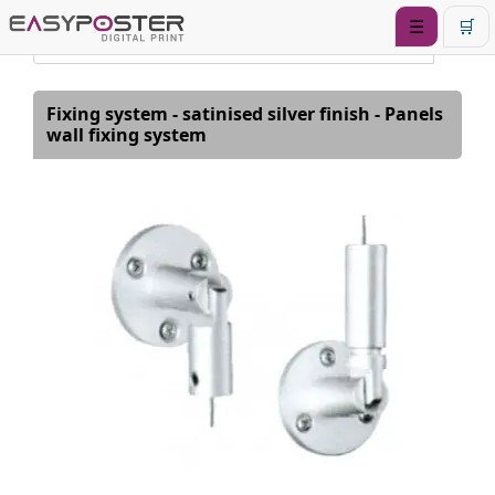
☰
🛒
Fixing system - satinised silver finish - Panels
wall fixing system