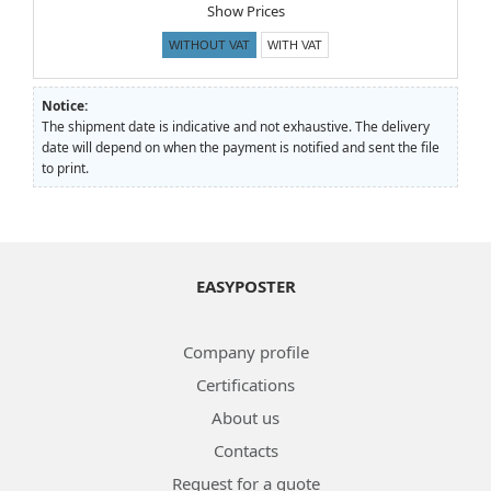
Show Prices
WITHOUT VAT
WITH VAT
Notice:
The shipment date is indicative and not exhaustive. The delivery
date will depend on when the payment is notified and sent the file
to print.
EASYPOSTER
Company profile
Certifications
About us
Contacts
Request for a quote