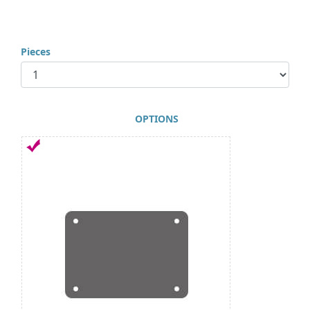
Pieces
OPTIONS