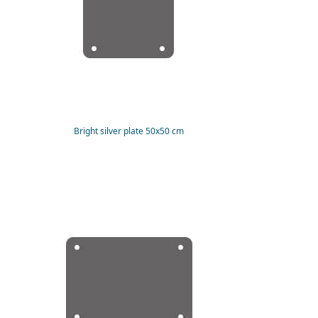
Bright silver plate 50x50 cm