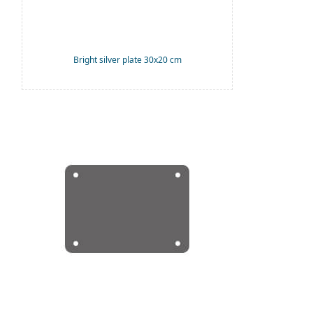
Bright silver plate 30x20 cm