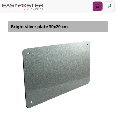
☰
🛒
Bright silver plate 30x20 cm