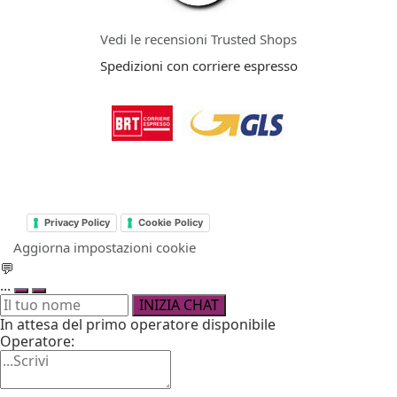
Vedi le recensioni Trusted Shops
Spedizioni con corriere espresso
Privacy Policy
Cookie Policy
Aggiorna impostazioni cookie
💬
...
INIZIA CHAT
In attesa del primo operatore disponibile
Operatore: