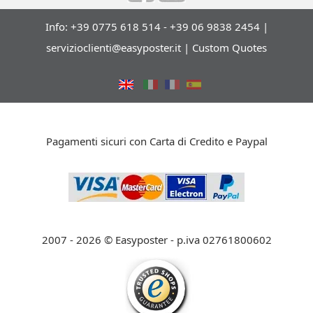
Info: +39 0775 618 514 - +39 06 9838 2454 |
servizioclienti@easyposter.it
|
Custom Quotes
Pagamenti sicuri con Carta di Credito e Paypal
2007 - 2026 © Easyposter - p.iva 02761800602