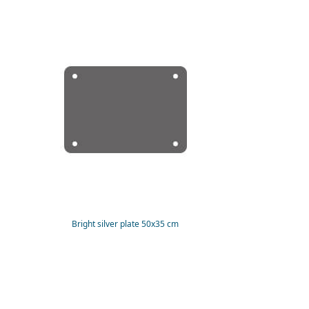
Bright silver plate 50x35 cm