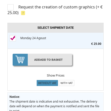
Request the creation of custom graphics
(+ €
25.00)
?
SELECT SHIPMENT DATE
Monday 24 Agoust
€ 25.00
ADD
ADD TO BASKET
Show Prices
WITHOUT VAT
WITH VAT
Notice:
The shipment date is indicative and not exhaustive. The delivery
date will depend on when the payment is notified and sent the file
to print.