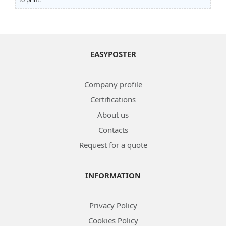
EASYPOSTER
Company profile
Certifications
About us
Contacts
Request for a quote
INFORMATION
Privacy Policy
Cookies Policy