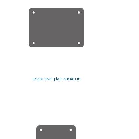
Bright silver plate 60x40 cm