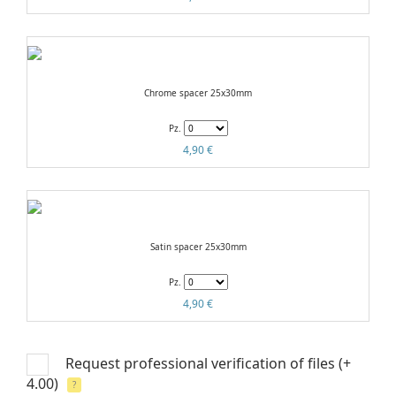
Chrome spacer 25x30mm
Pz.
4,90 €
Satin spacer 25x30mm
Pz.
4,90 €
Request professional verification of files
(+
4.00)
?