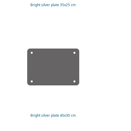
Bright silver plate 35x25 cm
Bright silver plate 40x30 cm