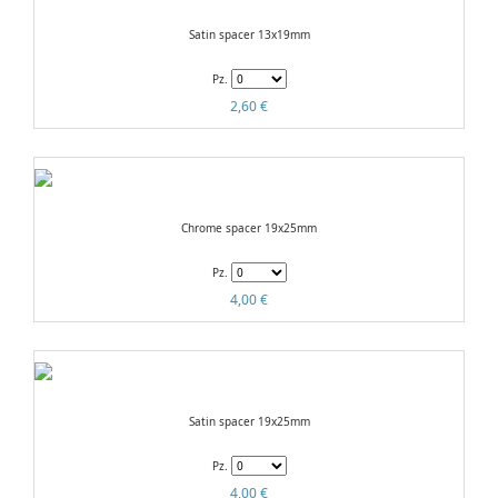
Satin spacer 13x19mm
Pz.
2,60 €
Chrome spacer 19x25mm
Pz.
4,00 €
Satin spacer 19x25mm
Pz.
4,00 €