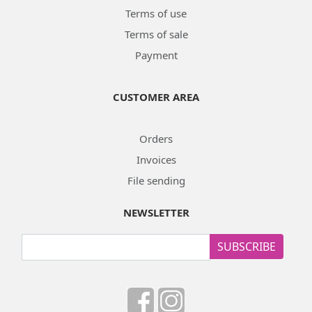
Terms of use
Terms of sale
Payment
CUSTOMER AREA
Orders
Invoices
File sending
NEWSLETTER
SUBSCRIBE