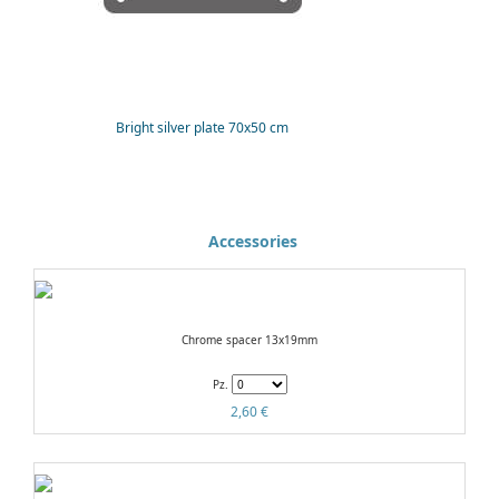
Bright silver plate 70x50 cm
Accessories
Chrome spacer 13x19mm
Pz.
2,60 €